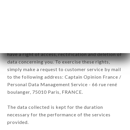
commercial offers relating to the LA FORET brand.
The data collected may be processed by all
subsidiaries and sub-subsidiaries of the company.
In accordance with the Data Protection Act of
January 6, 1978, as amended in 2004, as well as the
General Data Protection Regulation (GDPR), you
have a right of access, rectification and deletion of
data concerning you. To exercise these rights,
simply make a request to customer service by mail
to the following address: Captain Opinion France /
Personal Data Management Service - 66 rue rené
boulanger, 75010 Paris, FRANCE.
The data collected is kept for the duration
necessary for the performance of the services
provided.