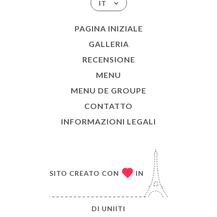
IT
PAGINA INIZIALE
GALLERIA
RECENSIONE
MENU
MENU DE GROUPE
CONTATTO
INFORMAZIONI LEGALI
SITO CREATO CON
IN
DI
UNIITI