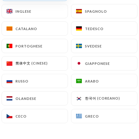
Finally, Users of
https://restaurant-la-foret-
INGLESE
INGLESE
SPAGNOLO
SPAGNOLO
maisons-laffitte.fr
can file a complaint with the
supervisory authorities, and in particular the CNIL
CATALANO
CATALANO
TEDESCO
TEDESCO
(
https://www.cnil.fr/fr/plaintes
).
PORTOGHESE
PORTOGHESE
SVEDESE
SVEDESE
7.4 Non-communication of personal data
https://restaurant-la-foret-maisons-laffitte.fr
refrains from processing, hosting or transferring
简体中文 (CINESE)
简体中文 (CINESE)
GIAPPONESE
GIAPPONESE
the Information collected about its Customers to a
country located outside the European Union or
RUSSO
RUSSO
ARABO
ARABO
recognized as "not adequate" by the European
Commission without informing the customer
한국어 (COREANO)
한국어 (COREANO)
OLANDESE
OLANDESE
beforehand. However,
https://restaurant-la-
foret-maisons-laffitte.fr
remains free to choose
CECO
CECO
GRECO
GRECO
its technical and commercial subcontractors on the
condition that they present sufficient guarantees
with regard to the requirements of the General