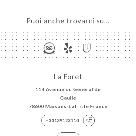
Puoi anche trovarci su…
La Foret
114 Avenue du Général de
Gaulle
78600 Maisons-Laffitte France
+33139123110