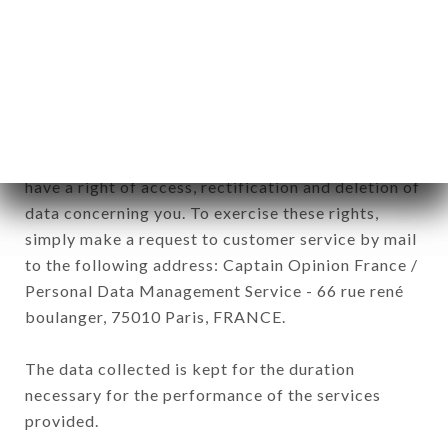
commercial offers relating to the LA FORET brand.
The data collected may be processed by all
subsidiaries and sub-subsidiaries of the company.
In accordance with the Data Protection Act of
January 6, 1978, as amended in 2004, as well as the
General Data Protection Regulation (GDPR), you
have a right of access, rectification and deletion of
data concerning you. To exercise these rights,
simply make a request to customer service by mail
to the following address: Captain Opinion France /
Personal Data Management Service - 66 rue rené
boulanger, 75010 Paris, FRANCE.
The data collected is kept for the duration
necessary for the performance of the services
provided.