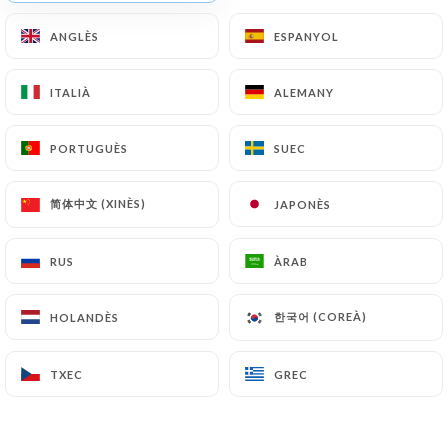
Finally, Users of
https://restaurant-la-foret-
ANGLÈS
ANGLÈS
ESPANYOL
ESPANYOL
maisons-laffitte.fr
can file a complaint with the
supervisory authorities, and in particular the CNIL
ITALIÀ
ITALIÀ
ALEMANY
ALEMANY
(
https://www.cnil.fr/fr/plaintes
).
PORTUGUÈS
PORTUGUÈS
SUEC
SUEC
7.4 Non-communication of personal data
https://restaurant-la-foret-maisons-laffitte.fr
refrains from processing, hosting or transferring
简体中文 (XINÈS)
简体中文 (XINÈS)
JAPONÈS
JAPONÈS
the Information collected about its Customers to a
country located outside the European Union or
RUS
RUS
ÀRAB
ÀRAB
recognized as "not adequate" by the European
Commission without informing the customer
한국어 (COREÀ)
한국어 (COREÀ)
HOLANDÈS
HOLANDÈS
beforehand. However,
https://restaurant-la-
foret-maisons-laffitte.fr
remains free to choose
TXEC
TXEC
GREC
GREC
its technical and commercial subcontractors on the
condition that they present sufficient guarantees
with regard to the requirements of the General