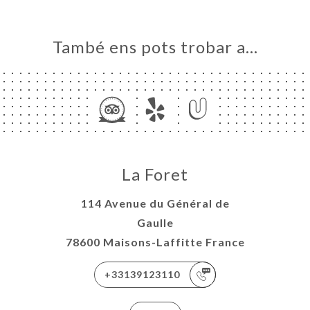
També ens pots trobar a…
La Foret
114 Avenue du Général de
Gaulle
78600 Maisons-Laffitte France
+33139123110