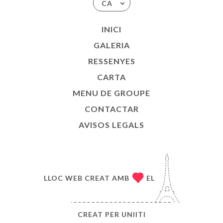
CA
INICI
GALERIA
RESSENYES
CARTA
MENU DE GROUPE
CONTACTAR
AVISOS LEGALS
LLOC WEB CREAT AMB
EL
CREAT PER
UNIITI